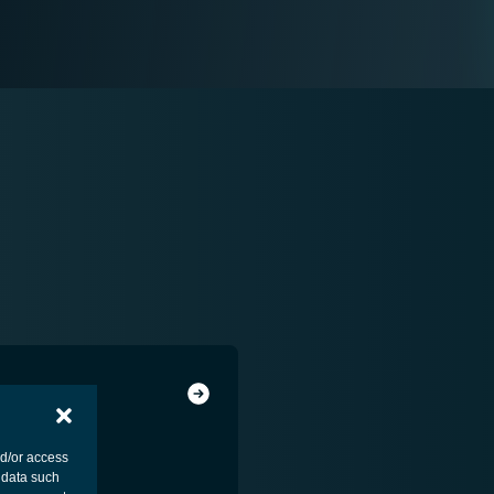
nd/or access
 data such