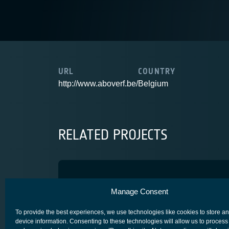
URL
COUNTRY
http://www.aboverf.be/
Belgium
RELATED PROJECTS
NEBULA
Manage Consent
COMPETITIVENESS & GROWTH
To provide the best experiences, we use technologies like cookies to store a
device information. Consenting to these technologies will allow us to process