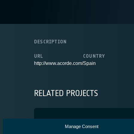
DESCRIPTION
URL
COUNTRY
http://www.acorde.com/
Spain
RELATED PROJECTS
Spainsat-NG phase 1
Manage Consent