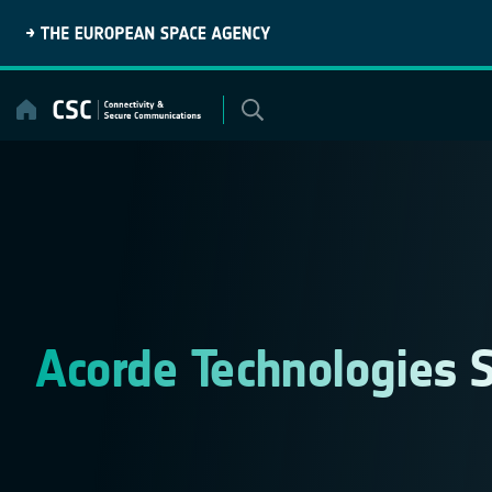
Skip
to
content
Acorde Technologies S