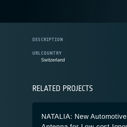
DESCRIPTION
URL
COUNTRY
Switzerland
RELATED PROJECTS
NATALIA: New Automotive
Antenna for Low-cost Inno