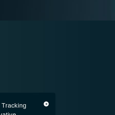
 Tracking
vative