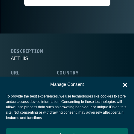
DESCRIPTION
AETHIS
URL
COUNTRY
http://www.aethis.com
Belgium
Manage Consent
To provide the best experiences, we use technologies like cookies to store
and/or access device information. Consenting to these technologies will
allow us to process data such as browsing behaviour or unique IDs on this
site. Not consenting or withdrawing consent, may adversely affect certain
European Space Agency
features and functions.
Privacy Notice