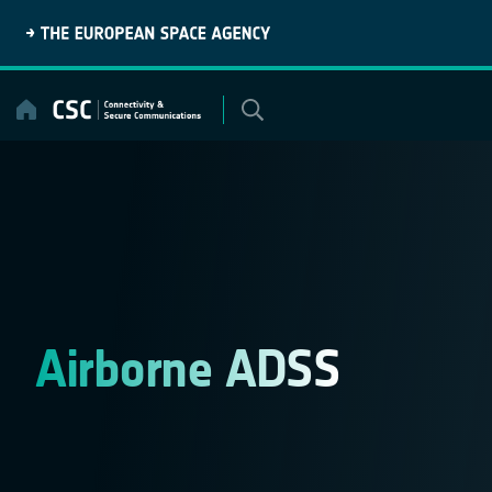
Skip
to
content
Airborne ADSS