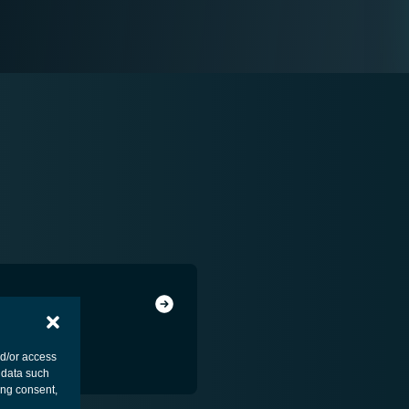
nd/or access
 data such
ing consent,