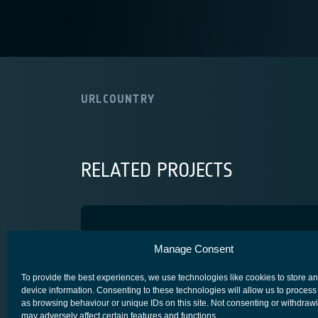
URL
COUNTRY
RELATED PROJECTS
ARAMk4 SA
Manage Consent
COMPETITIVENESS & GROWTH
CORE COMPETITIVENESS
To provide the best experiences, we use technologies like cookies to store a
device information. Consenting to these technologies will allow us to process
as browsing behaviour or unique IDs on this site. Not consenting or withdraw
may adversely affect certain features and functions.