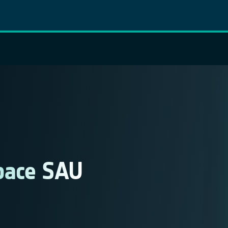
pace SAU