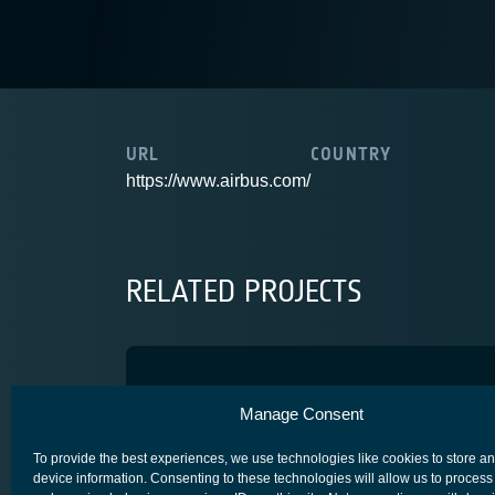
URL
COUNTRY
https://www.airbus.com/
RELATED PROJECTS
Spainsat-NG phase 1
Manage Consent
COMPETITIVENESS & GROWTH
To provide the best experiences, we use technologies like cookies to store a
device information. Consenting to these technologies will allow us to process