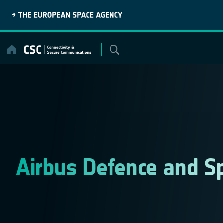
Skip
to
content
Airbus Defence and S