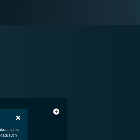
nd/or access
 data such