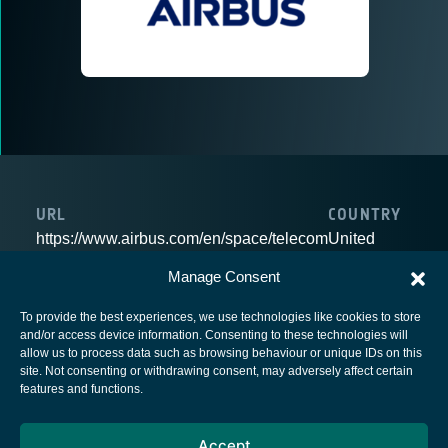
URL
COUNTRY
https://www.airbus.com/en/space/telecom
United
Kingdom
Manage Consent
To provide the best experiences, we use technologies like cookies to store
and/or access device information. Consenting to these technologies will
allow us to process data such as browsing behaviour or unique IDs on this
site. Not consenting or withdrawing consent, may adversely affect certain
European Space Agency
features and functions.
Privacy Notice
Accept
Cookies notice