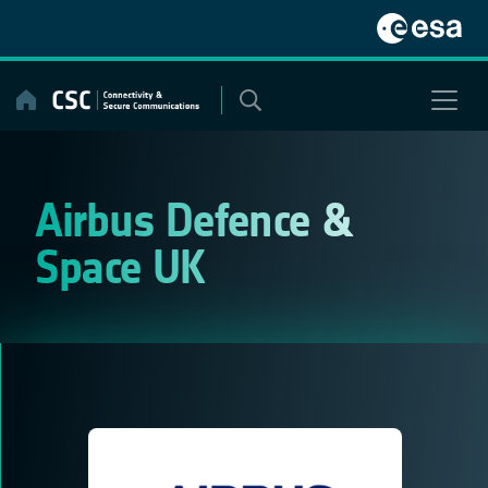
Skip
to
content
Airbus Defence &
Space UK