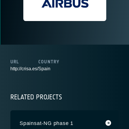
URL
COUNTRY
http://crisa.es/
Spain
RELATED PROJECTS
Spainsat-NG phase 1