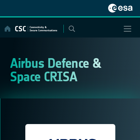
Skip
to
content
Airbus Defence &
Space CRISA