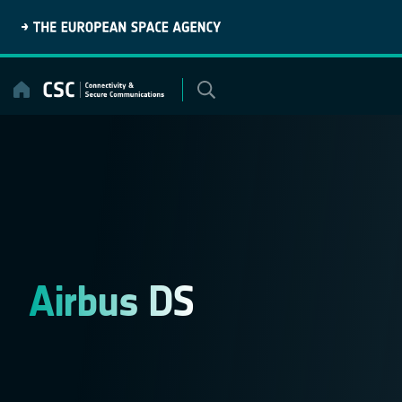
Skip
to
content
Airbus DS