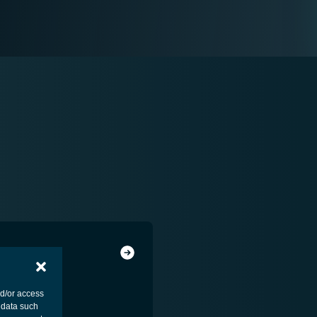
nd/or access
 data such