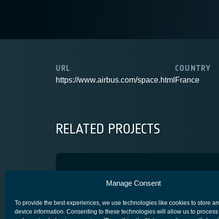
URL
COUNTRY
https://www.airbus.com/space.html
France
RELATED PROJECTS
OneSat DPS
Manage Consent
COMPETITIVENESS & GROWTH
CORE COMPETITIVENESS
To provide the best experiences, we use technologies like cookies to store a
device information. Consenting to these technologies will allow us to process