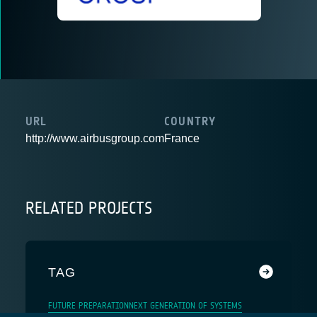
URL
COUNTRY
http://www.airbusgroup.com
France
RELATED PROJECTS
TAG
FUTURE PREPARATION
NEXT GENERATION OF SYSTEMS