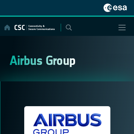
Skip
to
content
Airbus Group