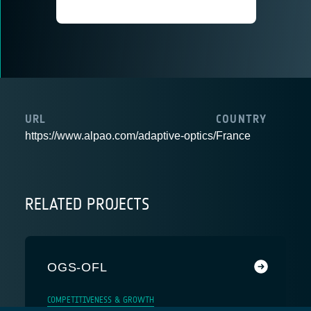
URL
COUNTRY
https://www.alpao.com/adaptive-optics/
France
RELATED PROJECTS
OGS-OFL
COMPETITIVENESS & GROWTH