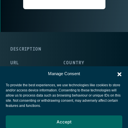
DESCRIPTION
URL
COUNTRY
http://www.altobridge.com/
Ireland
Manage Consent
To provide the best experiences, we use technologies like cookies to store
and/or access device information. Consenting to these technologies will
allow us to process data such as browsing behaviour or unique IDs on this
site. Not consenting or withdrawing consent, may adversely affect certain
European Space Agency
features and functions.
Privacy Notice
Accept
Cookies notice