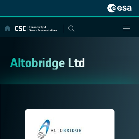
Skip
to
content
Altobridge Ltd