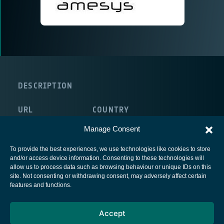
DESCRIPTION
URL
COUNTRY
http://www.amesys.fr/
France
Manage Consent
To provide the best experiences, we use technologies like cookies to store
and/or access device information. Consenting to these technologies will
allow us to process data such as browsing behaviour or unique IDs on this
site. Not consenting or withdrawing consent, may adversely affect certain
European Space Agency
features and functions.
Privacy Notice
Accept
Cookies notice