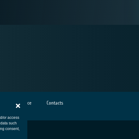
Cookies notice
Contacts
nd/or access
 data such
ing consent,