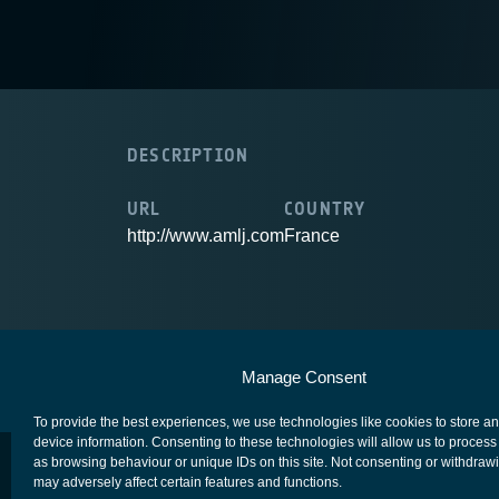
DESCRIPTION
URL
COUNTRY
http://www.amlj.com
France
European Space Agency
Privacy Notice
Manage Consent
To provide the best experiences, we use technologies like cookies to store a
device information. Consenting to these technologies will allow us to process
as browsing behaviour or unique IDs on this site. Not consenting or withdraw
may adversely affect certain features and functions.