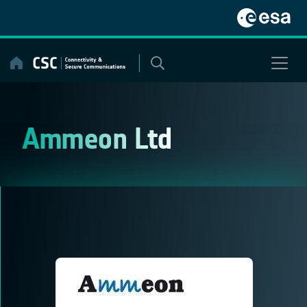
Skip
to
content
Ammeon Ltd