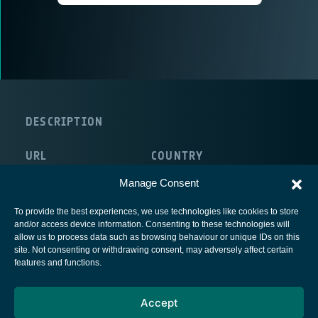
DESCRIPTION
URL
COUNTRY
http://www.ammeon.com/
Ireland
Manage Consent
To provide the best experiences, we use technologies like cookies to store
and/or access device information. Consenting to these technologies will
allow us to process data such as browsing behaviour or unique IDs on this
site. Not consenting or withdrawing consent, may adversely affect certain
European Space Agency
features and functions.
Privacy Notice
Accept
Cookies notice