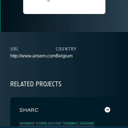
URL
COUNTRY
http://www.ansem.com
Belgium
RELATED PROJECTS
SHARC
ADVANCED TECHNOLOGY
USER TERMINALS (GROUND)