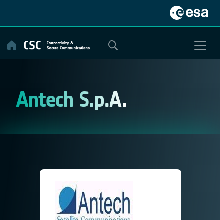
Skip
to
content
Antech S.p.A.