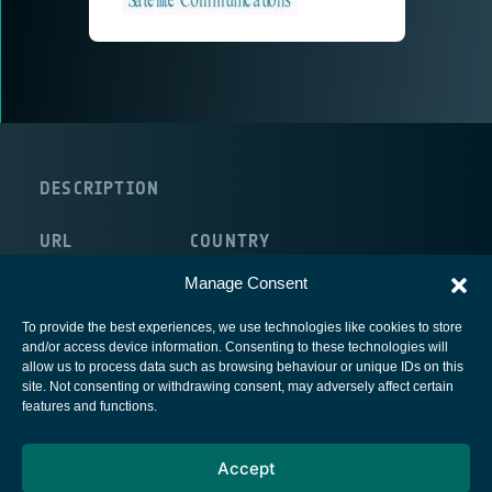
DESCRIPTION
URL
COUNTRY
http://www.antech.it
Italy
Manage Consent
To provide the best experiences, we use technologies like cookies to store
and/or access device information. Consenting to these technologies will
allow us to process data such as browsing behaviour or unique IDs on this
site. Not consenting or withdrawing consent, may adversely affect certain
European Space Agency
features and functions.
Privacy Notice
Accept
Cookies notice