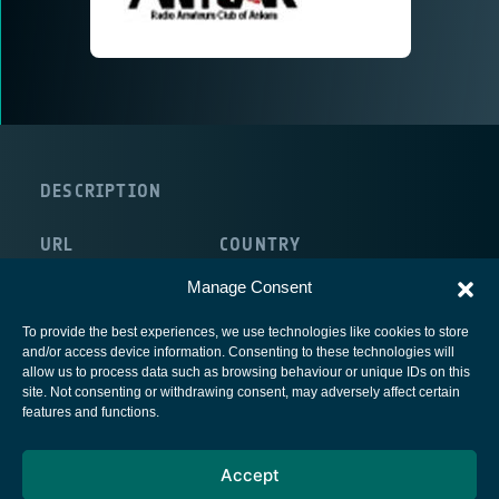
DESCRIPTION
URL
COUNTRY
http://www.antrak.org.tr
Manage Consent
To provide the best experiences, we use technologies like cookies to store
and/or access device information. Consenting to these technologies will
allow us to process data such as browsing behaviour or unique IDs on this
site. Not consenting or withdrawing consent, may adversely affect certain
European Space Agency
features and functions.
Privacy Notice
Accept
Cookies notice