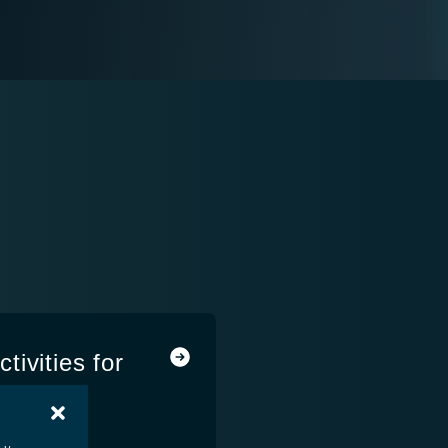
ivities for