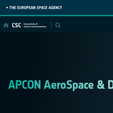
Skip
to
content
APCON AeroSpace & 