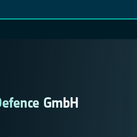
Defence GmbH