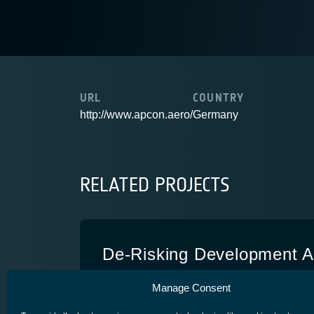
URL
COUNTRY
http://www.apcon.aero/
Germany
RELATED PROJECTS
De-Risking Development Act
Customized RIT 2X
Manage Consent