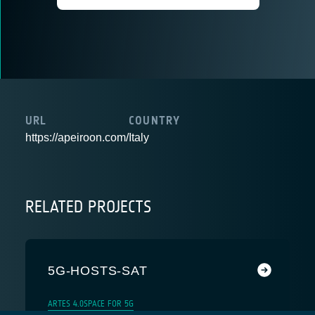
URL
COUNTRY
https://apeiroon.com/
Italy
RELATED PROJECTS
5G-HOSTS-SAT
ARTES 4.0
SPACE FOR 5G