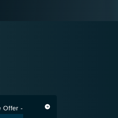
e Offer -