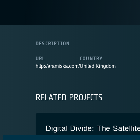
DESCRIPTION
URL
COUNTRY
http://aramiska.com/
United Kingdom
RELATED PROJECTS
Digital Divide: The Satellit
DDSO