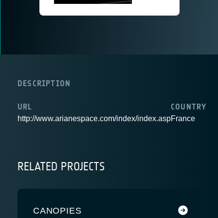
DESCRIPTION
URL
COUNTRY
http://www.arianespace.com/index/index.asp
France
RELATED PROJECTS
CANOPIES