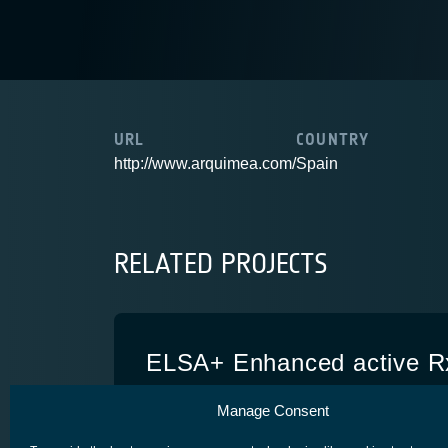
URL
COUNTRY
http://www.arquimea.com/
Spain
RELATED PROJECTS
ELSA+ Enhanced active R
system
Manage Consent