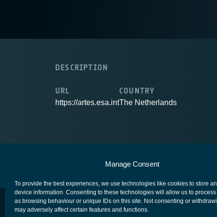
DESCRIPTION
URL
COUNTRY
https://artes.esa.int
The Netherlands
European Space Agency
Privacy Notice
Manage Consent
To provide the best experiences, we use technologies like cookies to store a
device information. Consenting to these technologies will allow us to process
as browsing behaviour or unique IDs on this site. Not consenting or withdraw
may adversely affect certain features and functions.