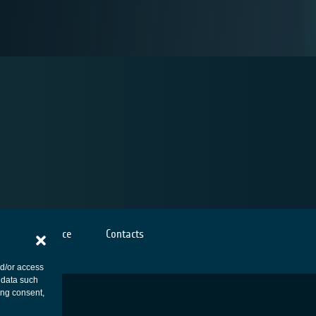
Cookies notice
Contacts
nd/or access
 data such
ing consent,