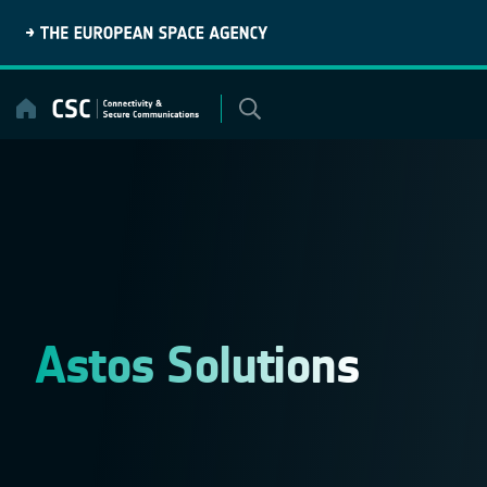
Skip
to
content
Astos Solutions