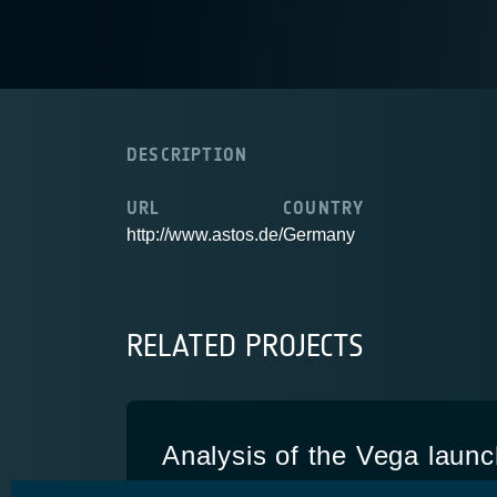
DESCRIPTION
URL
COUNTRY
http://www.astos.de/
Germany
RELATED PROJECTS
Analysis of the Vega launc
telecommunication missio