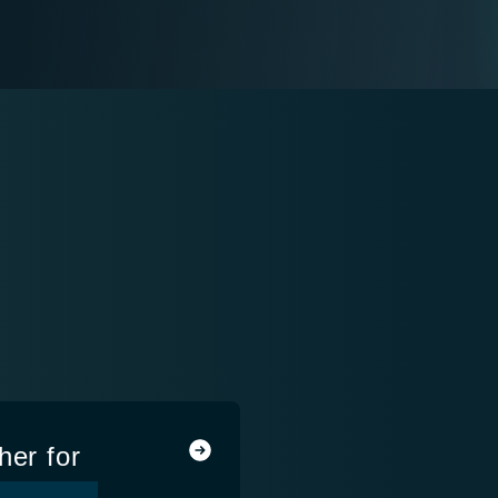
her for
ns