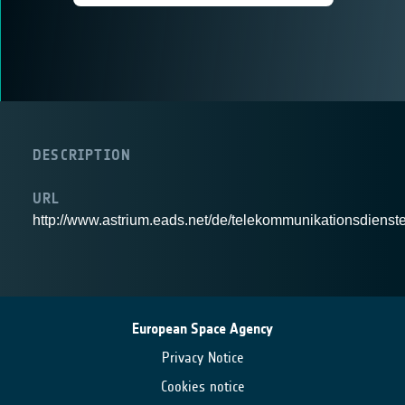
DESCRIPTION
URL
http://www.astrium.eads.net/de/telekommunikationsdienste
European Space Agency
Privacy Notice
Cookies notice