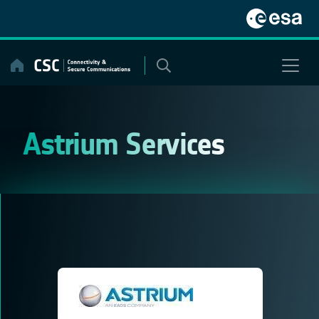
Skip
to
content
Astrium Services