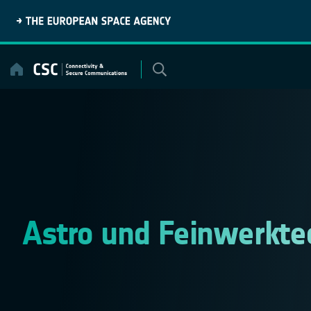
Skip
to
content
Astro und Feinwerkte