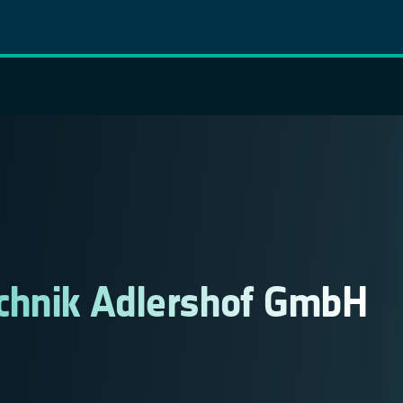
chnik Adlershof GmbH