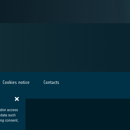
Cookies notice
Contacts
nd/or access
 data such
ing consent,