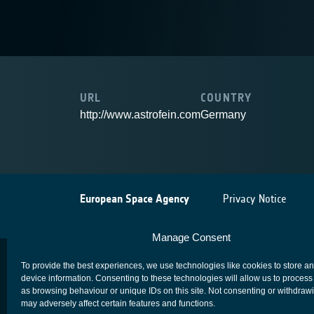
URL
COUNTRY
http://www.astrofein.com
Germany
European Space Agency
Privacy Notice
Manage Consent
To provide the best experiences, we use technologies like cookies to store a
device information. Consenting to these technologies will allow us to process
as browsing behaviour or unique IDs on this site. Not consenting or withdraw
may adversely affect certain features and functions.