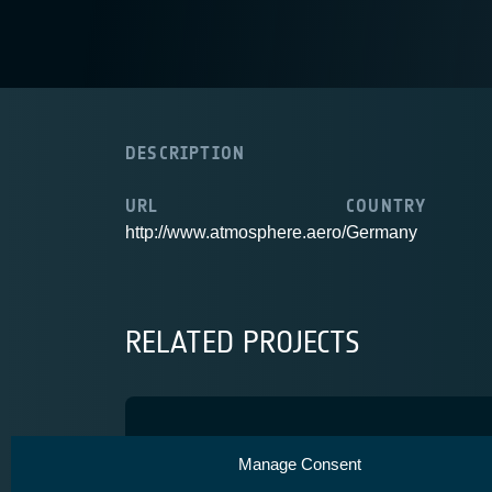
DESCRIPTION
URL
COUNTRY
http://www.atmosphere.aero/
Germany
RELATED PROJECTS
PLANET2
Manage Consent