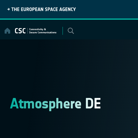
Skip
to
content
Atmosphere DE