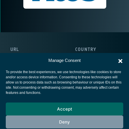
URL
COUNTRY
http://www.atos.net/de-at/austria
Austria
Manage Consent
To provide the best experiences, we use technologies like cookies to store
and/or access device information. Consenting to these technologies will
allow us to process data such as browsing behaviour or unique IDs on this
site. Not consenting or withdrawing consent, may adversely affect certain
European Space Agency
features and functions.
Privacy Notice
Accept
Cookies notice
Contacts
Deny