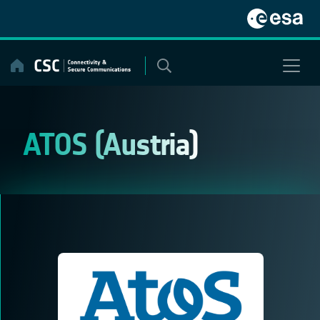
Skip
to
content
ATOS (Austria)