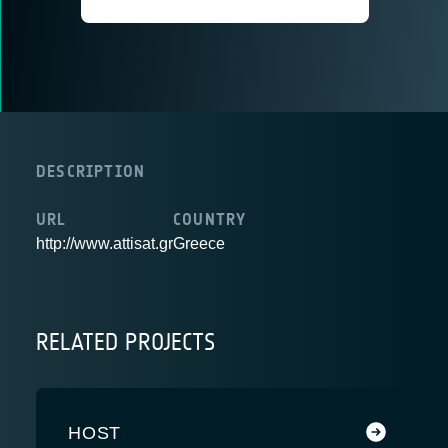
DESCRIPTION
URL
COUNTRY
http://www.attisat.gr
Greece
RELATED PROJECTS
HOST