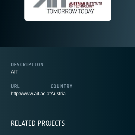
DESCRIPTION
AIT
URL
COUNTRY
http://www.ait.ac.at
Austria
RELATED PROJECTS