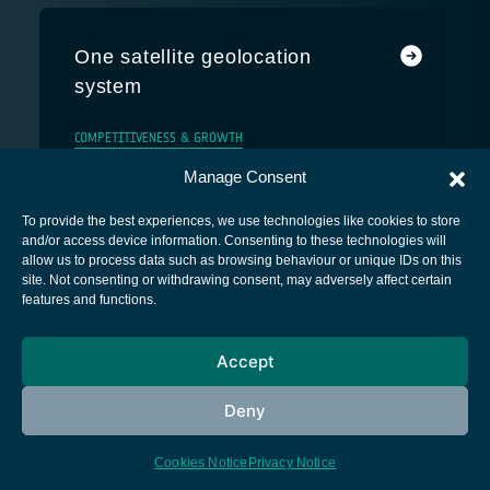
One satellite geolocation
system
COMPETITIVENESS & GROWTH
Manage Consent
To provide the best experiences, we use technologies like cookies to store
and/or access device information. Consenting to these technologies will
allow us to process data such as browsing behaviour or unique IDs on this
site. Not consenting or withdrawing consent, may adversely affect certain
European Space Agency
features and functions.
Privacy Notice
Accept
Cookies notice
Contacts
Deny
Cookies Notice
Privacy Notice