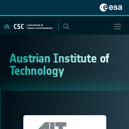
Skip
to
content
Austrian Institute of
Technology