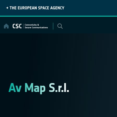
Skip
to
content
Av Map S.r.l.