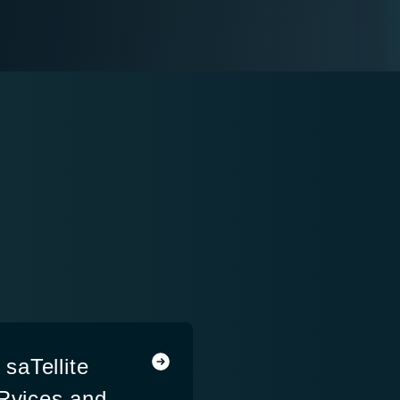
saTellite
eRvices and