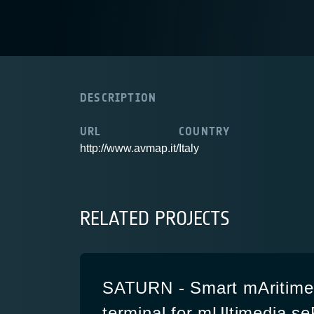
DESCRIPTION
URL
COUNTRY
http://www.avmap.it/
Italy
RELATED PROJECTS
SATURN - Smart mAritime 
terminal for mUltimedia s