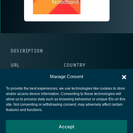
DESCRIPTION
URL
COUNTRY
http://www.avantiplc.com/
United Kingdom
Manage Consent
To provide the best experiences, we use technologies like cookies to store
and/or access device information. Consenting to these technologies will
allow us to process data such as browsing behaviour or unique IDs on this
site. Not consenting or withdrawing consent, may adversely affect certain
European Space Agency
features and functions.
Privacy Notice
Accept
Cookies notice