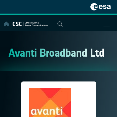
Skip
to
content
Avanti Broadband Ltd