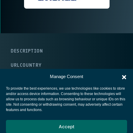
DESCRIPTION
URL
COUNTRY
United Kingdom
Manage Consent
To provide the best experiences, we use technologies like cookies to store
and/or access device information. Consenting to these technologies will
allow us to process data such as browsing behaviour or unique IDs on this
site. Not consenting or withdrawing consent, may adversely affect certain
European Space Agency
features and functions.
Privacy Notice
Accept
Cookies notice