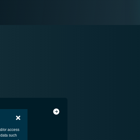
nd/or access
 data such