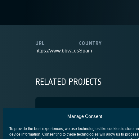
URL
COUNTRY
https://www.bbva.es
Spain
RELATED PROJECTS
Caramuel
Manage Consent
SECURE SATCOM FOR SAFETY & SECURITY (4S)
To provide the best experiences, we use technologies like cookies to store a
device information. Consenting to these technologies will allow us to process