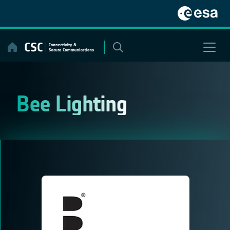
Skip
to
content
Bee Lighting