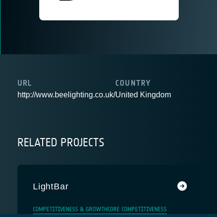
URL
COUNTRY
http://www.beelighting.co.uk/
United Kingdom
RELATED PROJECTS
LightBar
COMPETITIVENESS & GROWTH
CORE COMPETITIVENESS