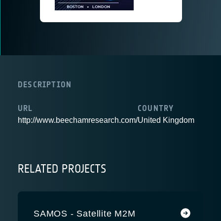
DESCRIPTION
URL
COUNTRY
http://www.beechamresearch.com/
United Kingdom
RELATED PROJECTS
SAMOS - Satellite M2M