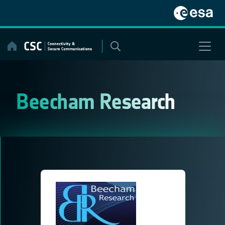
Skip
to
content
Beecham Research