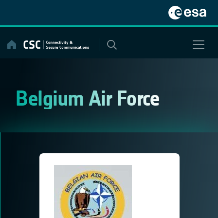
Skip
to
content
Belgium Air Force