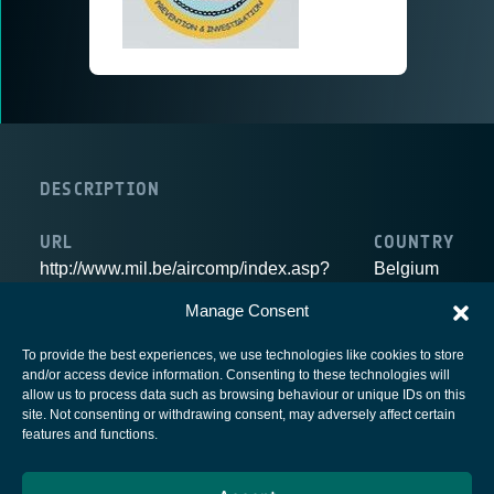
DESCRIPTION
URL
COUNTRY
http://www.mil.be/aircomp/index.asp?
Belgium
LAN=en
Manage Consent
To provide the best experiences, we use technologies like cookies to store
and/or access device information. Consenting to these technologies will
allow us to process data such as browsing behaviour or unique IDs on this
site. Not consenting or withdrawing consent, may adversely affect certain
European Space Agency
features and functions.
Privacy Notice