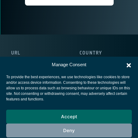
URL
COUNTRY
https://www.beyondgravity.com/
Sweden
Manage Consent
To provide the best experiences, we use technologies like cookies to store
and/or access device information. Consenting to these technologies will
allow us to process data such as browsing behaviour or unique IDs on this
site. Not consenting or withdrawing consent, may adversely affect certain
European Space Agency
features and functions.
Privacy Notice
Accept
Cookies notice
Contacts
Deny