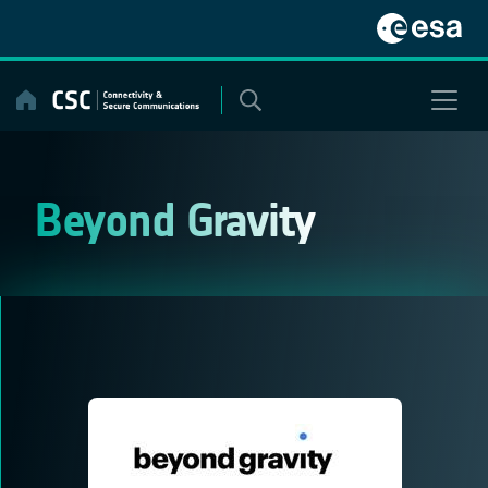
Skip
to
content
Beyond Gravity