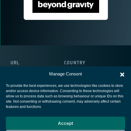
URL
COUNTRY
https://beyondgravity.com/
Austria
Manage Consent
To provide the best experiences, we use technologies like cookies to store
and/or access device information. Consenting to these technologies will
allow us to process data such as browsing behaviour or unique IDs on this
site. Not consenting or withdrawing consent, may adversely affect certain
European Space Agency
features and functions.
Privacy Notice
Accept
Cookies notice