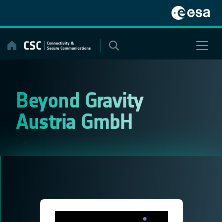
Skip
to
content
Beyond Gravity
Austria GmbH