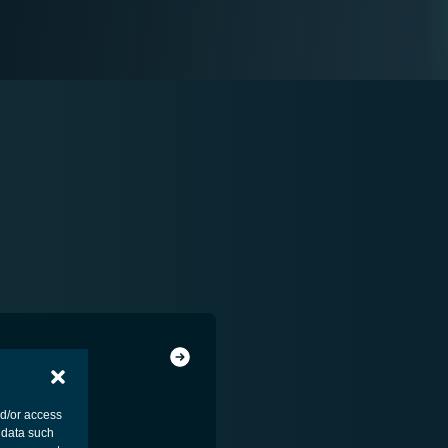
nd/or access
 data such