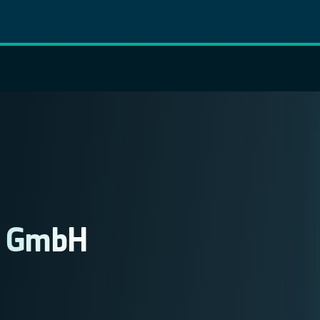
e GmbH