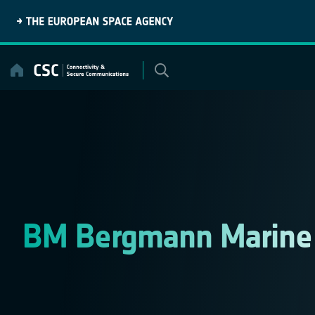
Skip
to
content
BM Bergmann Marin