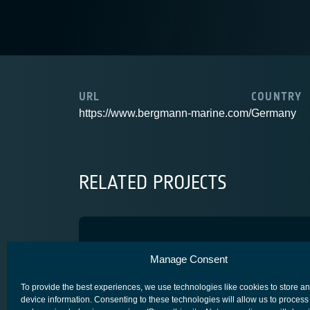
URL
COUNTRY
https://www.bergmann-marine.com/
Germany
RELATED PROJECTS
VASIRA
Manage Consent
SECURE SATCOM FOR SAFETY & SECURITY (4S)
To provide the best experiences, we use technologies like cookies to store a
device information. Consenting to these technologies will allow us to process