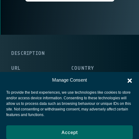
DESCRIPTION
URL
COUNTRY
http://www.bms-austria.com
Austria
Manage Consent
To provide the best experiences, we use technologies like cookies to store
and/or access device information. Consenting to these technologies will
allow us to process data such as browsing behaviour or unique IDs on this
site. Not consenting or withdrawing consent, may adversely affect certain
European Space Agency
features and functions.
Privacy Notice
Accept
Cookies notice