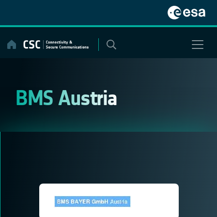
Skip
to
content
BMS Austria