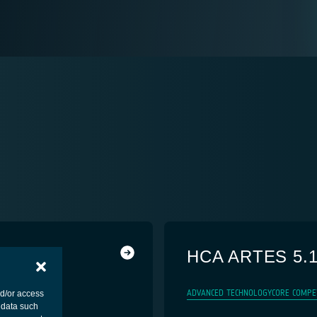
HCA ARTES 5.
ADVANCED TECHNOLOGY
CORE COMPE
nd/or access
 data such