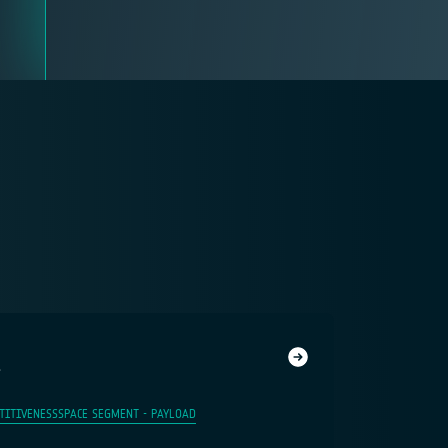
1
TITIVENESS
SPACE SEGMENT - PAYLOAD