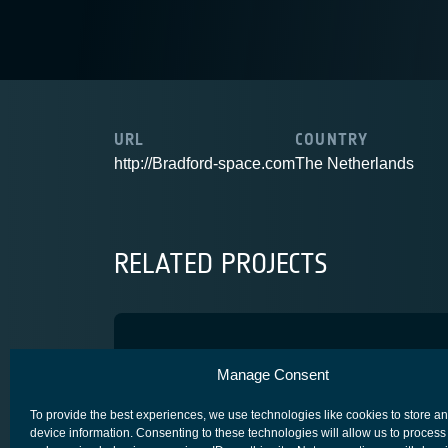
URL
COUNTRY
http://Bradford-space.com
The Netherlands
RELATED PROJECTS
T6 HPEPS
Manage Consent
COMPETITIVENESS & GROWTH
CORE COMPETITIVENESS
To provide the best experiences, we use technologies like cookies to store a
device information. Consenting to these technologies will allow us to process