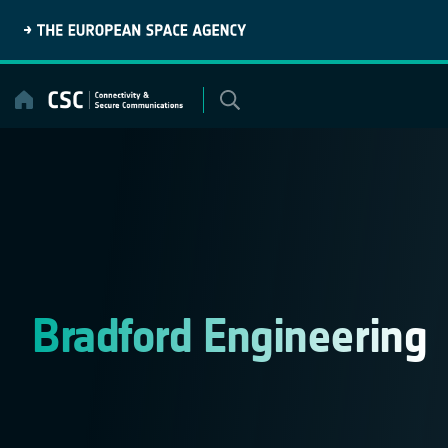
Skip
to
content
Bradford Engineering