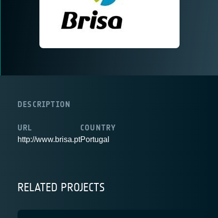
DESCRIPTION
URL
COUNTRY
http://www.brisa.pt
Portugal
RELATED PROJECTS