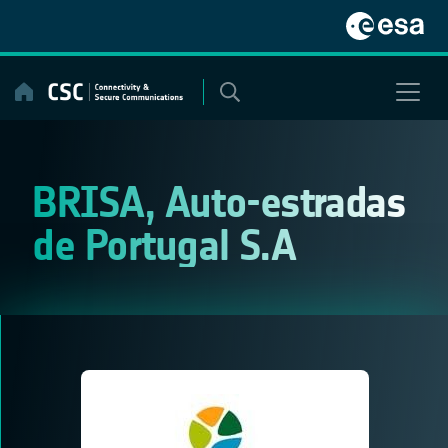
Skip
to
content
BRISA, Auto-estradas
de Portugal S.A