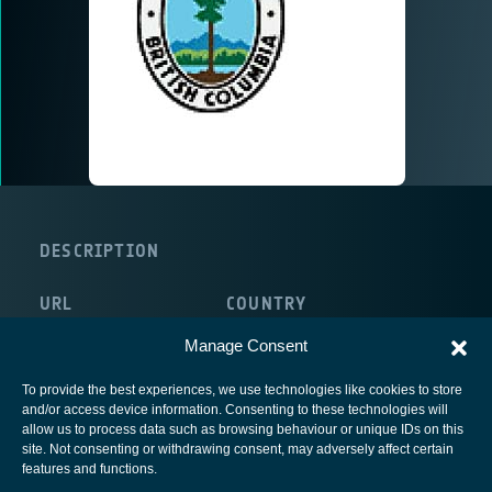
DESCRIPTION
URL
COUNTRY
http://www.gov.bc.ca/for/
Canada
Manage Consent
To provide the best experiences, we use technologies like cookies to store
and/or access device information. Consenting to these technologies will
allow us to process data such as browsing behaviour or unique IDs on this
site. Not consenting or withdrawing consent, may adversely affect certain
European Space Agency
features and functions.