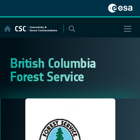
Skip
to
content
British Columbia
Forest Service