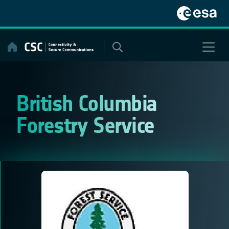
Skip
to
content
British Columbia
Forestry Service