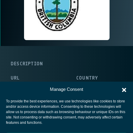
DESCRIPTION
URL
COUNTRY
http://www.for.gov.bc.ca/protect/
Canada
Manage Consent
To provide the best experiences, we use technologies like cookies to store
and/or access device information. Consenting to these technologies will
allow us to process data such as browsing behaviour or unique IDs on this
site. Not consenting or withdrawing consent, may adversely affect certain
European Space Agency
features and functions.
Privacy Notice