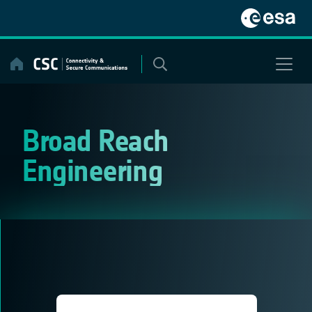
Skip
to
content
Broad Reach
Engineering