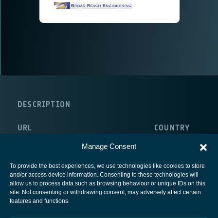
DESCRIPTION
URL
COUNTRY
http://www.broadreachengineering.com/
Manage Consent
To provide the best experiences, we use technologies like cookies to store
and/or access device information. Consenting to these technologies will
allow us to process data such as browsing behaviour or unique IDs on this
site. Not consenting or withdrawing consent, may adversely affect certain
European Space Agency
features and functions.
Privacy Notice