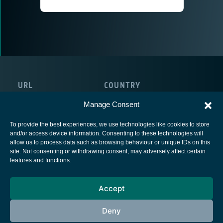
URL
COUNTRY
http://www.broadpeak.tv/
France
Manage Consent
To provide the best experiences, we use technologies like cookies to store
and/or access device information. Consenting to these technologies will
allow us to process data such as browsing behaviour or unique IDs on this
site. Not consenting or withdrawing consent, may adversely affect certain
European Space Agency
features and functions.
Privacy Notice
Accept
Cookies notice
Contacts
Deny