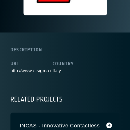
DESCRIPTION
URL
COUNTRY
http://www.c-sigma.it
Italy
RELATED PROJECTS
INCAS - Innovative Contactless