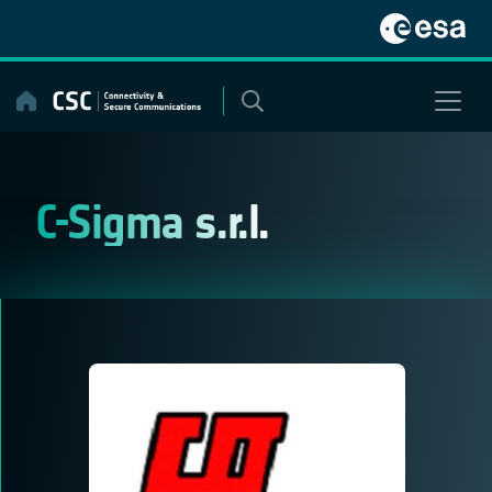
Skip
to
content
C-Sigma s.r.l.