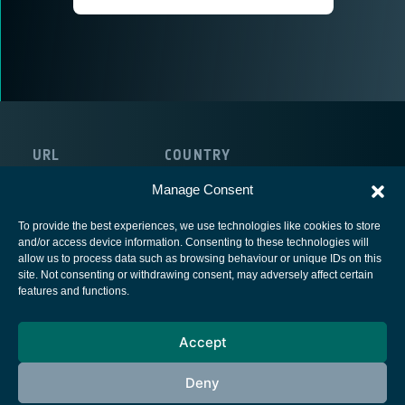
URL
COUNTRY
https://cactussoft.biz/
Belgium
Manage Consent
To provide the best experiences, we use technologies like cookies to store
and/or access device information. Consenting to these technologies will
allow us to process data such as browsing behaviour or unique IDs on this
site. Not consenting or withdrawing consent, may adversely affect certain
European Space Agency
features and functions.
Privacy Notice
Accept
Cookies notice
Contacts
Deny